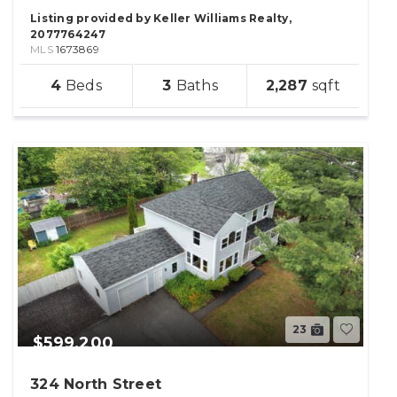
Listing provided by Keller Williams Realty,
2077764247
MLS
1673869
sqft
4
3
2,287
lot
23
$599,200
324 North Street