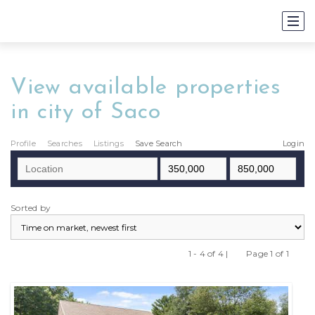
View available properties
in city of Saco
Profile
Searches
Listings
Save Search
Login
Sorted by
1 - 4 of 4 |
Page 1 of 1
Previous
Next