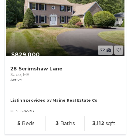
72
$829,000
28 Scrimshaw Lane
Saco, ME
Active
Listing provided by Maine Real Estate Co
MLS
1674588
sqft
5
3
3,112
lot