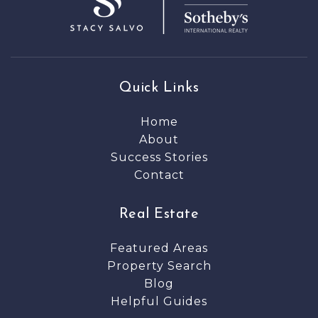
Quick Links
Home
About
Success Stories
Contact
Real Estate
Featured Areas
Property Search
Blog
Helpful Guides