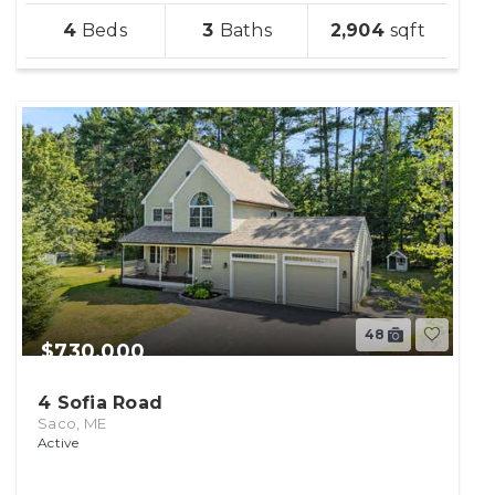
sqft
4
3
2,904
lot
48
$730,000
4 Sofia Road
Saco, ME
Active