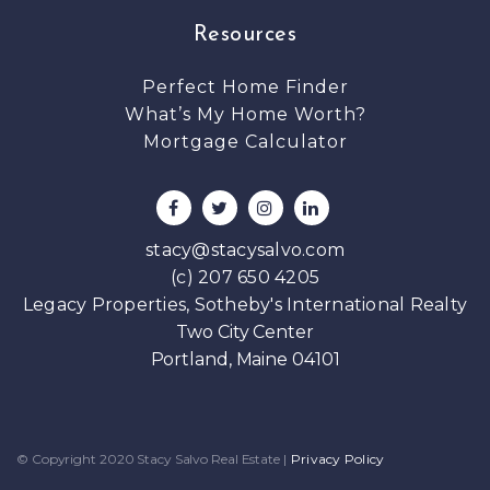
Resources
Perfect Home Finder
What’s My Home Worth?
Mortgage Calculator
stacy@stacysalvo.com
(c) 207 650 4205
Legacy Properties, Sotheby's International Realty
Two City Center
Portland, Maine 04101
© Copyright 2020 Stacy Salvo Real Estate
|
Privacy Policy