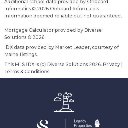
Additional school data provided by Onboard
Informatics © 2026 Onboard Informatics.
Information deemed reliable but not guaranteed.
Mortgage Calculator provided by Diverse
Solutions © 2026
IDX data provided by Market Leader, courtesy of
Maine Listings.
This
MLS IDX
is (c)
Diverse Solutions
2026.
Privacy
|
Terms & Conditions