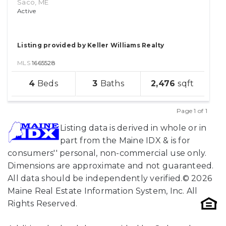
Saco, ME
Active
Listing provided by Keller Williams Realty
MLS
1665528
sqft
4
3
2,476
lot
Page 1 of 1
Previous
Next
Listing data is derived in whole or in
part from the Maine IDX & is for
consumers'' personal, non-commercial use only.
Dimensions are approximate and not guaranteed.
All data should be independently verified.© 2026
Maine Real Estate Information System, Inc. All
Rights Reserved.