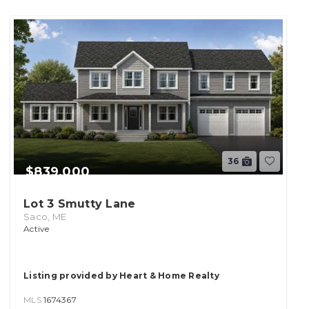
36
$839,000
Lot 3 Smutty Lane
Saco, ME
Active
Listing provided by Heart & Home Realty
MLS
1674367