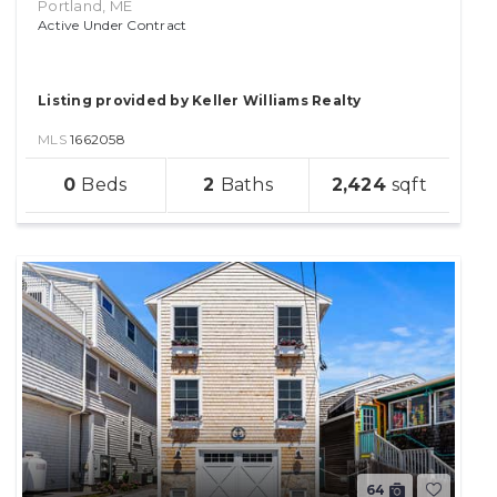
Portland, ME
Active Under Contract
Listing provided by Keller Williams Realty
MLS
1662058
sqft
0
2
2,424
lot
64