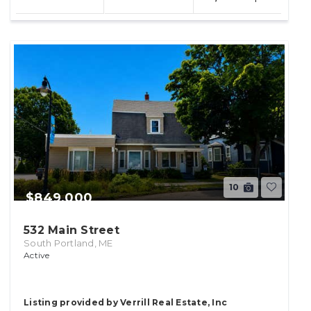
lot
10
$849,000
532 Main Street
South Portland, ME
Active
Listing provided by Verrill Real Estate, Inc