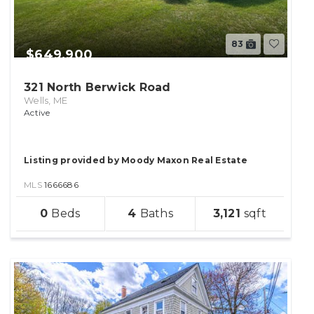
83
$649,900
321 North Berwick Road
Wells, ME
Active
Listing provided by Moody Maxon Real Estate
MLS
1666686
sqft
0
4
3,121
lot