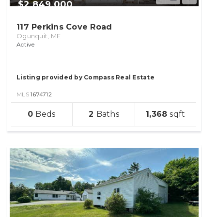
$2,849,000
117 Perkins Cove Road
Ogunquit, ME
Active
Listing provided by Compass Real Estate
MLS
1674712
sqft
0
2
1,368
lot