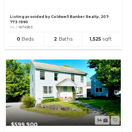
Listing provided by Coldwell Banker Realty, 207-
773-1990
MLS
1674583
sqft
0
2
1,525
lot
54
$599,900