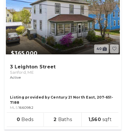
40
$365,000
3 Leighton Street
Sanford, ME
Active
Listing provided by Century 21 North East, 207-651-
7188
MLS
1660982
sqft
0
2
1,560
lot