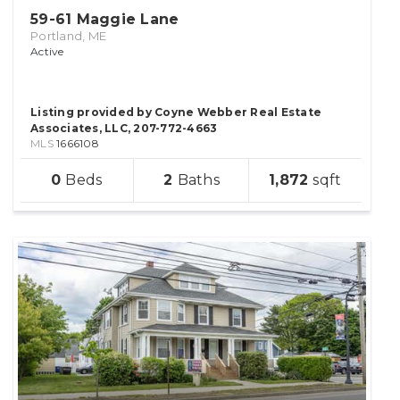
59-61 Maggie Lane
Portland, ME
Active
Listing provided by Coyne Webber Real Estate
Associates, LLC, 207-772-4663
MLS
1666108
sqft
0
2
1,872
lot