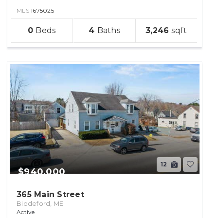
MLS
1675025
sqft
0
4
3,246
lot
12
$940,000
365 Main Street
Biddeford, ME
Active