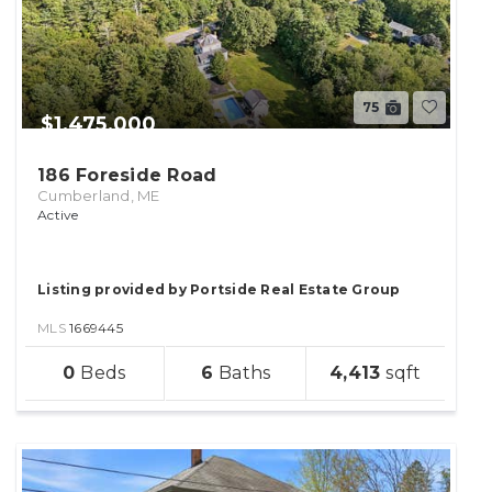
75
$1,475,000
186 Foreside Road
Cumberland, ME
Active
Listing provided by Portside Real Estate Group
MLS
1669445
sqft
0
6
4,413
lot