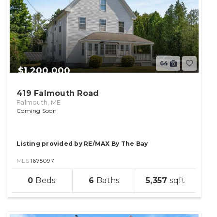
64
$1,200,000
419 Falmouth Road
Falmouth, ME
Coming Soon
Listing provided by RE/MAX By The Bay
MLS
1675097
sqft
0
6
5,357
lot