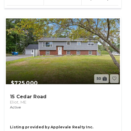
lot
50
$725,000
15 Cedar Road
Eliot, ME
Active
Listing provided by Applevale Realty Inc.