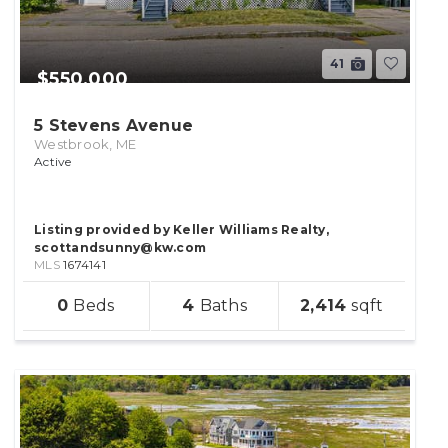
41
$550,000
5 Stevens Avenue
Westbrook, ME
Active
Listing provided by Keller Williams Realty,
scottandsunny@kw.com
MLS
1674141
sqft
0
4
2,414
lot