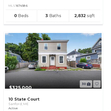
MLS
1674586
sqft
0
3
2,832
lot
30
$325,000
10 State Court
Sanford, ME
Active