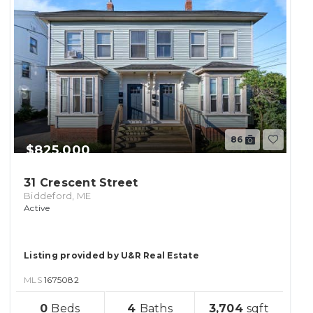
86
$825,000
31 Crescent Street
Biddeford, ME
Active
Listing provided by U&R Real Estate
MLS
1675082
sqft
0
4
3,704