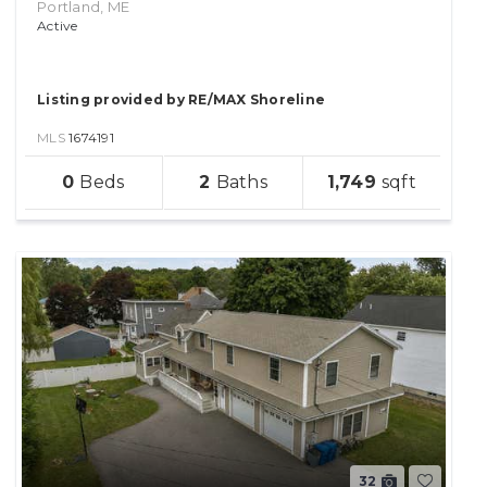
Portland, ME
Active
Listing provided by RE/MAX Shoreline
MLS
1674191
sqft
0
2
1,749
lot
32