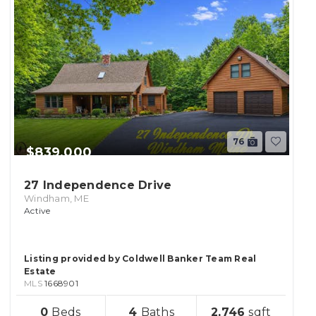
76
$839,000
27 Independence Drive
Windham, ME
Active
Listing provided by Coldwell Banker Team Real
Estate
MLS
1668901
sqft
0
4
2,746