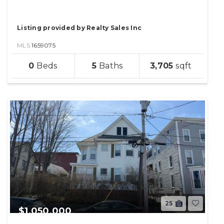
Listing provided by Realty Sales Inc
MLS
1659075
sqft
0
5
3,705
lot
25
$1,050,000