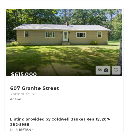
55
$615,000
607 Granite Street
Yarmouth, ME
Active
Listing provided by Coldwell Banker Realty, 207-
282-5988
MLS
1667844