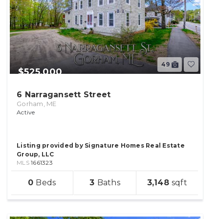
49
$525,000
6 Narragansett Street
Gorham, ME
Active
Listing provided by Signature Homes Real Estate
Group, LLC
MLS
1661323
sqft
0
3
3,148
lot