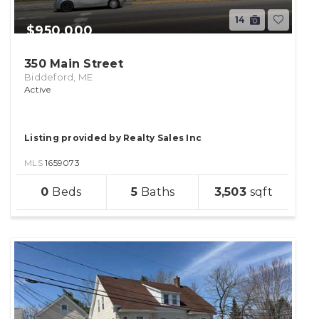
14
$950,000
350 Main Street
Biddeford, ME
Active
Listing provided by Realty Sales Inc
MLS
1659073
sqft
0
5
3,503
lot