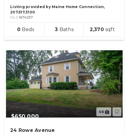
Listing provided by Maine Home Connection,
207.517.3100
MLS
1674257
sqft
0
3
2,370
lot
46
$650,000
24 Rowe Avenue