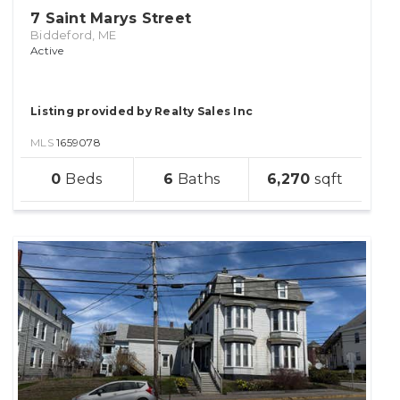
7 Saint Marys Street
Biddeford, ME
Active
Listing provided by Realty Sales Inc
MLS
1659078
sqft
0
6
6,270
lot