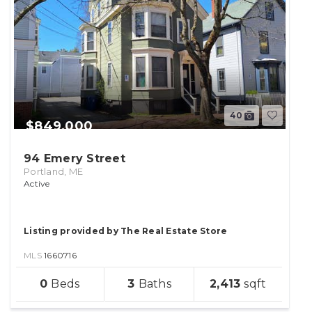
40
$849,000
94 Emery Street
Portland, ME
Active
Listing provided by The Real Estate Store
MLS
1660716
sqft
0
3
2,413
lot