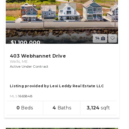
74
$1,100,000
403 Webhannet Drive
Wells, ME
Active Under Contract
Listing provided by Lexi Leddy Real Estate LLC
MLS
1665848
sqft
0
4
3,124
lot