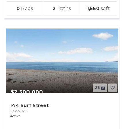
sqft
0
2
1,560
lot
26
$2,300,000
144 Surf Street
Saco, ME
Active