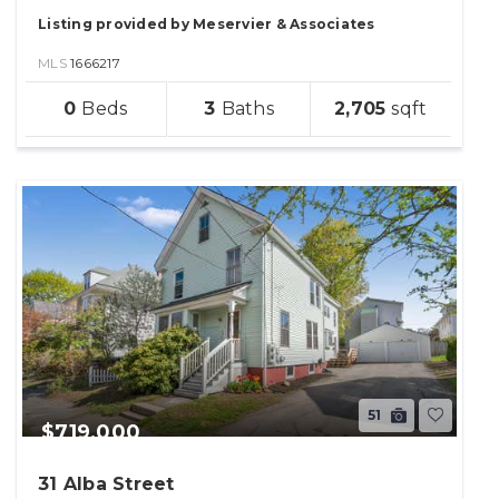
Listing provided by Meservier & Associates
MLS
1666217
sqft
0
3
2,705
lot
51
$719,000
31 Alba Street