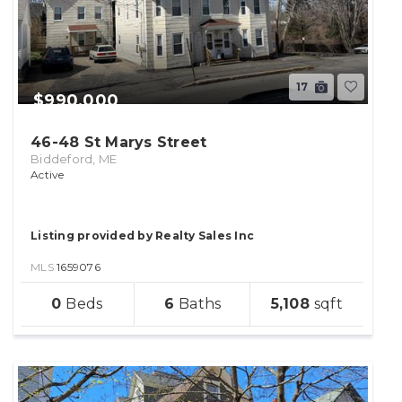
17
$990,000
46-48 St Marys Street
Biddeford, ME
Active
Listing provided by Realty Sales Inc
MLS
1659076
sqft
0
6
5,108
lot