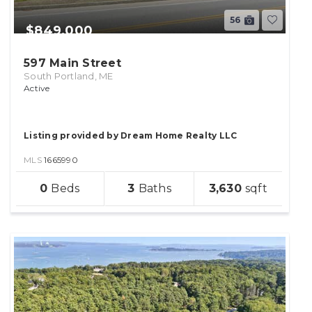
56
$849,000
597 Main Street
South Portland, ME
Active
Listing provided by Dream Home Realty LLC
MLS
1665990
sqft
0
3
3,630
lot