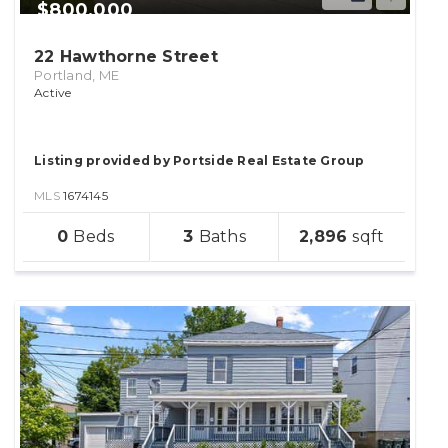
$800,000
22 Hawthorne Street
Portland, ME
Active
Listing provided by Portside Real Estate Group
MLS
1674145
sqft
0
3
2,896
lot