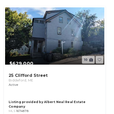
10
$629,000
25 Clifford Street
Biddeford, ME
Active
Listing provided by Albert Neal Real Estate
Company
MLS
1674878