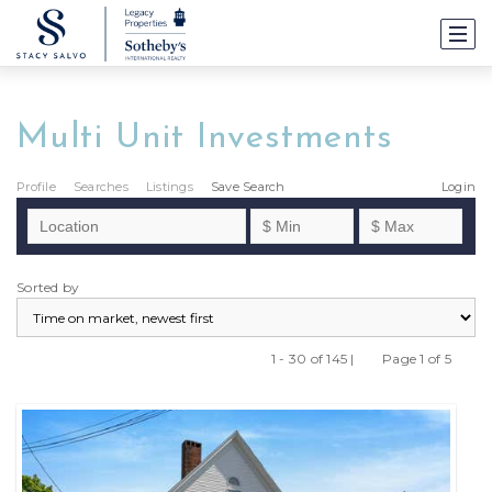
Multi Unit Investments
Profile
Searches
Listings
Save Search
Login
Sorted by
1 - 30 of 145 |
Page 1 of 5
Previous
Next