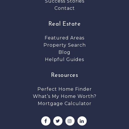
Success Stories
Contact
Real Estate
Featured Areas
Property Search
Blog
Helpful Guides
Resources
Perfect Home Finder
What’s My Home Worth?
Mortgage Calculator