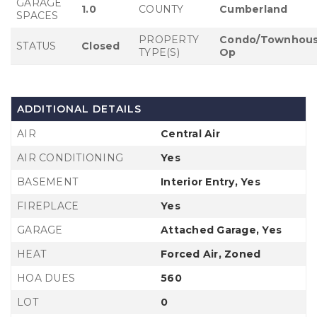
GARAGE
1.0
COUNTY
Cumberland
SPACES
PROPERTY
Condo/Townhous
STATUS
Closed
TYPE(S)
Op
ADDITIONAL DETAILS
AIR
Central Air
AIR CONDITIONING
Yes
BASEMENT
Interior Entry, Yes
FIREPLACE
Yes
GARAGE
Attached Garage, Yes
HEAT
Forced Air, Zoned
HOA DUES
560
LOT
0