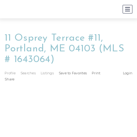
11 Osprey Terrace #11,
Portland, ME 04103 (MLS
# 1643064)
Profile
Searches
Listings
Save to Favorites
Print
Login
Share