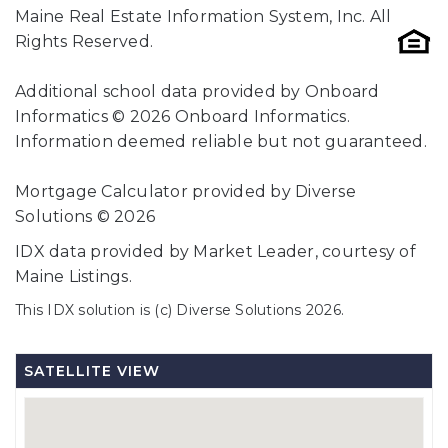
Maine Real Estate Information System, Inc. All
Rights Reserved.
Additional school data provided by Onboard
Informatics © 2026 Onboard Informatics.
Information deemed reliable but not guaranteed.
Mortgage Calculator provided by Diverse
Solutions © 2026
IDX data provided by Market Leader, courtesy of
Maine Listings.
This IDX solution is (c) Diverse Solutions 2026.
SATELLITE VIEW