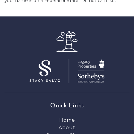
your name is on a Federal or State "Do not call List".
Quick Links
Home
About