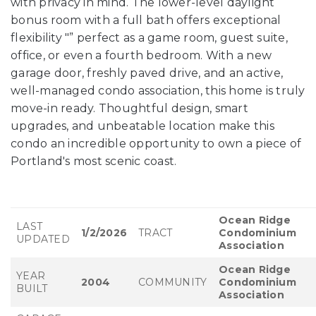
with privacy in mind. The lower-level daylight
bonus room with a full bath offers exceptional
flexibility "” perfect as a game room, guest suite,
office, or even a fourth bedroom. With a new
garage door, freshly paved drive, and an active,
well-managed condo association, this home is truly
move-in ready. Thoughtful design, smart
upgrades, and unbeatable location make this
condo an incredible opportunity to own a piece of
Portland's most scenic coast.
Ocean Ridge
LAST
1/2/2026
TRACT
Condominium
UPDATED
Association
Ocean Ridge
YEAR
2004
COMMUNITY
Condominium
BUILT
Association