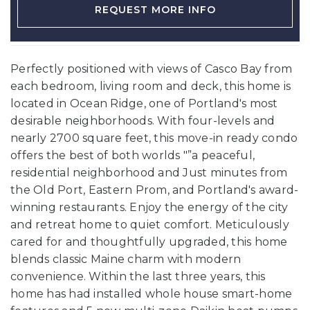
REQUEST MORE INFO
Perfectly positioned with views of Casco Bay from
each bedroom, living room and deck, this home is
located in Ocean Ridge, one of Portland's most
desirable neighborhoods. With four-levels and
nearly 2700 square feet, this move-in ready condo
offers the best of both worlds "”a peaceful,
residential neighborhood and Just minutes from
the Old Port, Eastern Prom, and Portland's award-
winning restaurants. Enjoy the energy of the city
and retreat home to quiet comfort. Meticulously
cared for and thoughtfully upgraded, this home
blends classic Maine charm with modern
convenience. Within the last three years, this
home has had installed whole house smart-home