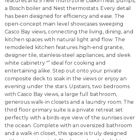
features and 5 new multi-zone Daikin heat pumps,
a Bosch boiler and Nest thermostats. Every detail
has been designed for efficiency and ease. The
open-concept main level showcases sweeping
Casco Bay views, connecting the living, dining, and
kitchen spaces with natural light and flow. The
remodeled kitchen features high-end granite,
designer tile, stainless-steel appliances, and sleek
white cabinetry "” ideal for cooking and
entertaining alike. Step out onto your private
composite deck to soak in the views or enjoy an
evening under the stars. Upstairs, two bedrooms
with Casco Bay views, a large full bathroom,
generous walk-in closets and a laundry room. The
third floor primary suite is a private retreat set
perfectly with a birds-eye view of the sunrises over
the ocean. Complete with an oversized bathroom
and a walk-in closet, this space is truly designed