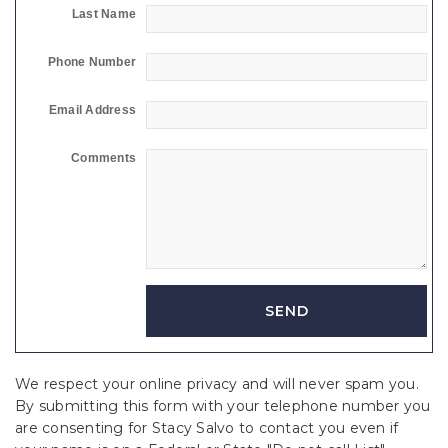
Last Name
Phone Number
Email Address
Comments
We respect your online privacy and will never spam you.
By submitting this form with your telephone number you
are consenting for Stacy Salvo to contact you even if