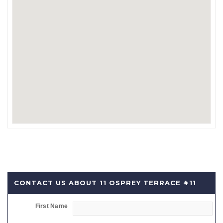
CONTACT US ABOUT 11 OSPREY TERRACE #11
First Name