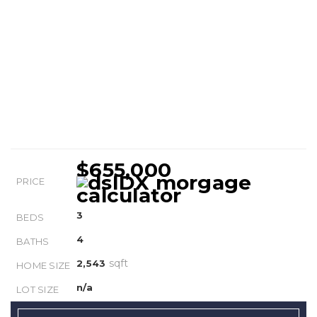
$655,000
PRICE
3
BEDS
4
BATHS
sqft
2,543
HOME SIZE
n/a
LOT SIZE