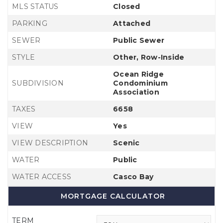
MLS STATUS
Closed
PARKING
Attached
SEWER
Public Sewer
STYLE
Other, Row-Inside
Ocean Ridge
SUBDIVISION
Condominium
Association
TAXES
6658
VIEW
Yes
VIEW DESCRIPTION
Scenic
WATER
Public
WATER ACCESS
Casco Bay
MORTGAGE CALCULATOR
TERM