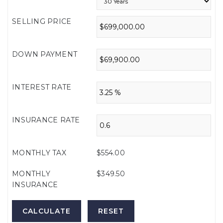
SELLING PRICE
DOWN PAYMENT
INTEREST RATE
INSURANCE RATE
MONTHLY TAX
$554.00
MONTHLY
$349.50
INSURANCE