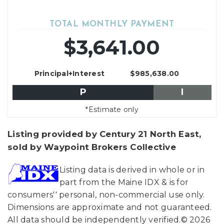
TOTAL MONTHLY PAYMENT
$3,641.00
Principal+Interest
$985,638.00
P
I
*Estimate only
Listing provided by Century 21 North East,
sold by Waypoint Brokers Collective
Listing data is derived in whole or in
part from the Maine IDX & is for
consumers'' personal, non-commercial use only.
Dimensions are approximate and not guaranteed.
All data should be independently verified.© 2026