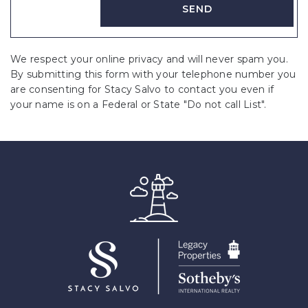
We respect your online privacy and will never spam you.
By submitting this form with your telephone number you
are consenting for Stacy Salvo to contact you even if
your name is on a Federal or State "Do not call List".