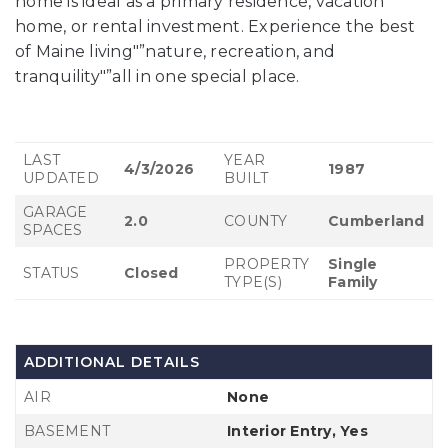
home is ideal as a primary residence, vacation
home, or rental investment. Experience the best
of Maine living"”nature, recreation, and
tranquility"”all in one special place.
LAST
YEAR
4/3/2026
1987
UPDATED
BUILT
GARAGE
2.0
COUNTY
Cumberland
SPACES
PROPERTY
Single
STATUS
Closed
TYPE(S)
Family
ADDITIONAL DETAILS
AIR
None
BASEMENT
Interior Entry, Yes