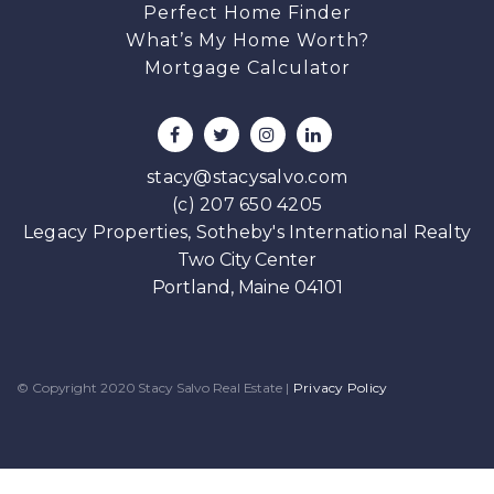
Perfect Home Finder
What’s My Home Worth?
Mortgage Calculator
stacy@stacysalvo.com
(c) 207 650 4205
Legacy Properties, Sotheby's International Realty
Two City Center
Portland, Maine 04101
© Copyright 2020 Stacy Salvo Real Estate
|
Privacy Policy