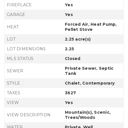
FIREPLACE
Yes
GARAGE
Yes
Forced Air, Heat Pump,
HEAT
Pellet Stove
LOT
2.25 acre(s)
LOT DIMENSIONS
2.25
MLS STATUS
Closed
Private Sewer, Septic
SEWER
Tank
STYLE
Chalet, Contemporary
TAXES
3627
VIEW
Yes
Mountain(s), Scenic,
VIEW DESCRIPTION
Trees/Woods
WATER
Private, Well