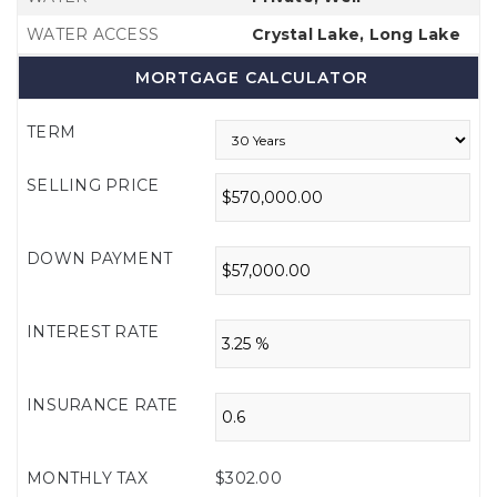
WATER ACCESS
Crystal Lake, Long Lake
MORTGAGE CALCULATOR
TERM
SELLING PRICE
DOWN PAYMENT
INTEREST RATE
INSURANCE RATE
MONTHLY TAX
$302.00