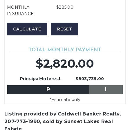
MONTHLY
$285.00
INSURANCE
TOTAL MONTHLY PAYMENT
$2,820.00
Principal+Interest
$803,739.00
P
I
*Estimate only
Listing provided by Coldwell Banker Realty,
207-773-1990, sold by Sunset Lakes Real
Estate