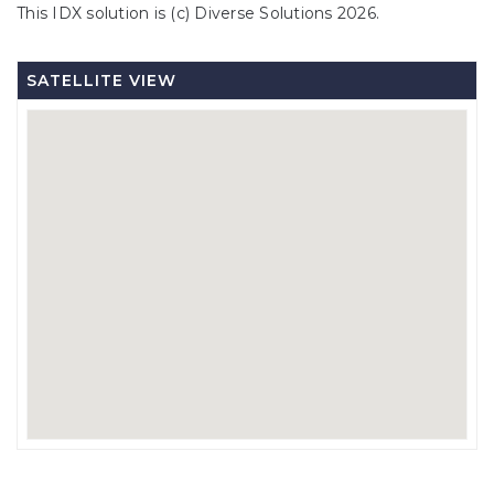
This IDX solution is (c) Diverse Solutions 2026.
SATELLITE VIEW