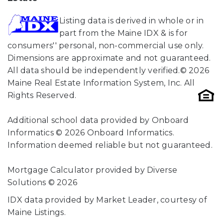
Listing data is derived in whole or in
part from the Maine IDX & is for
consumers'' personal, non-commercial use only.
Dimensions are approximate and not guaranteed.
All data should be independently verified.© 2026
Maine Real Estate Information System, Inc. All
Rights Reserved.
Additional school data provided by Onboard
Informatics © 2026 Onboard Informatics.
Information deemed reliable but not guaranteed.
Mortgage Calculator provided by Diverse
Solutions © 2026
IDX data provided by Market Leader, courtesy of
Maine Listings.