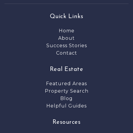
Quick Links
Home
About
Success Stories
Contact
Real Estate
Featured Areas
Property Search
Blog
Helpful Guides
Resources