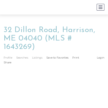
32 Dillon Road, Harrison,
ME 04040 (MLS #
1643269)
Profile
Searches
Listings
Save to Favorites
Print
Login
Share