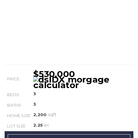
$530,000
PRICE
3
BEDS
3
BATHS
sqft
2,200
HOME SIZE
ac
2.25
LOT SIZE