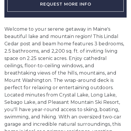
REQUEST MORE INFO
Welcome to your serene getaway in Maine's
beautiful lake and mountain region! This Lindal
Cedar post and beam home features 3 bedrooms,
2.5 bathrooms, and 2,200 sq. ft. of inviting living
space on 2.25 scenic acres. Enjoy cathedral
ceilings, floor-to-ceiling windows, and
breathtaking views of the hills, mountains, and
Mount Washington. The wrap-around deck is
perfect for relaxing or entertaining outdoors.
Located minutes from Crystal Lake, Long Lake,
Sebago Lake, and Pleasant Mountain Ski Resort,
you'll have year-round access to skiing, boating,
swimming, and hiking. With an oversized two-car
garage and incredible natural surroundings, this