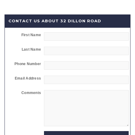
CONTACT US ABOUT 32 DILLON ROAD
First Name
Last Name
Phone Number
Email Address
Comments