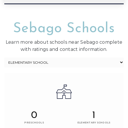
Sebago Schools
Learn more about schools near Sebago complete
with ratings and contact information.
0
1
PRESCHOOLS
ELEMENTARY SCHOOLS