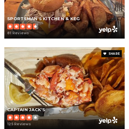
SPORTSMAN'S KITCHEN & KEG
81 Reviews
SHARE
CAPTAIN JACK'S
125 Reviews