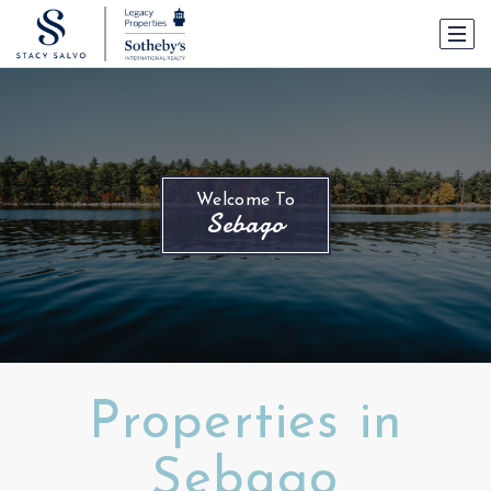
Welcome To
Sebago
Properties in
Sebago