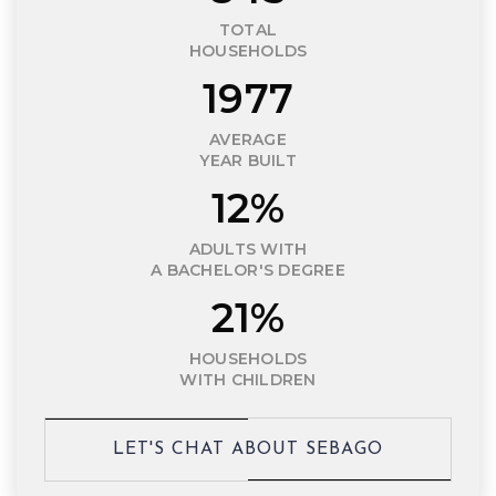
TOTAL
HOUSEHOLDS
1977
AVERAGE
YEAR BUILT
12%
ADULTS WITH
A BACHELOR'S DEGREE
21%
HOUSEHOLDS
WITH CHILDREN
LET'S CHAT ABOUT SEBAGO