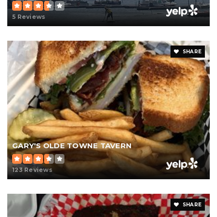
5 Reviews
SHARE
GARY'S OLDE TOWNE TAVERN
123 Reviews
SHARE