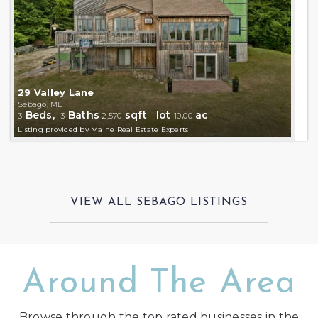
29 Valley Lane
Sebago, ME
Beds,
Baths
sqft lot
.
ac
3
3
2,570
10
00
Listing provided by Maine Real Estate Experts
Around The Area
Browse through the top rated businesses in the