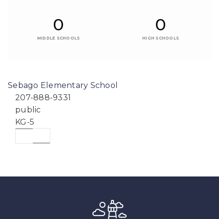
0
0
MIDDLE SCHOOLS
HIGH SCHOOLS
Sebago Elementary School
207-888-9331
public
KG-5
WEBSITE