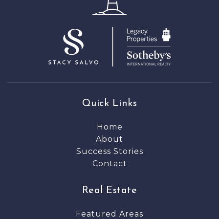
Quick Links
Home
About
Success Stories
Contact
Real Estate
Featured Areas