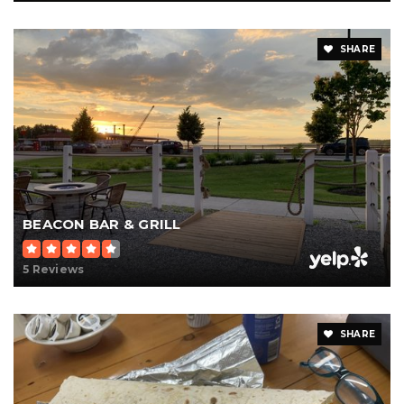
SHARE
BEACON BAR & GRILL
5 Reviews
SHARE