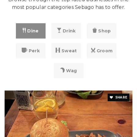
most popular categories Sebago has to offer.
Dine
Drink
Shop
Perk
Sweat
Groom
Wag
SHARE