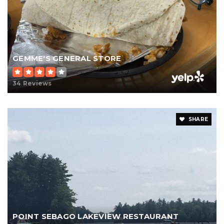
GEMME'S GENERAL STORE
34 Reviews
SHARE
POINT SEBAGO LAKEVIEW RESTAURANT