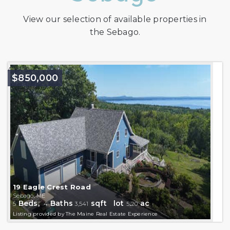
View our selection of available properties in
the Sebago.
Active
$850,000
19 Eagle Crest Road
Sebago, ME
Beds,
Baths
sqft lot
.
ac
5
4
3,541
5
20
Listing provided by The Maine Real Estate Experience