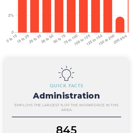
QUICK FACTS
Administration
EMPLOYS THE LARGEST % OF THE WORKFORCE IN THIS
AREA
845