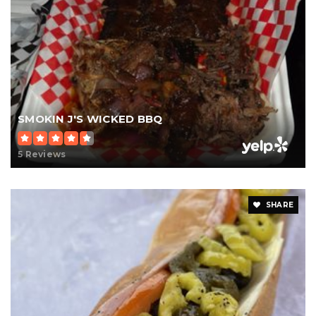
SMOKIN J'S WICKED BBQ
5 Reviews
SHARE