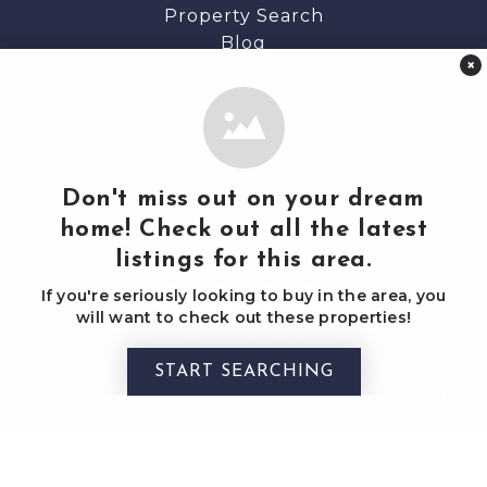
Property Search
Blog
×
Helpful Guides
Resources
Perfect Home Finder
Don't miss out on your dream
What’s My Home Worth?
home! Check out all the latest
Mortgage Calculator
listings for this area.
If you're seriously looking to buy in the area, you
will want to check out these properties!
stacy@stacysalvo.com
(c) 207 650 4205
START SEARCHING
Legacy Properties, Sotheby's International Realty
Two City Center
Portland, Maine 04101