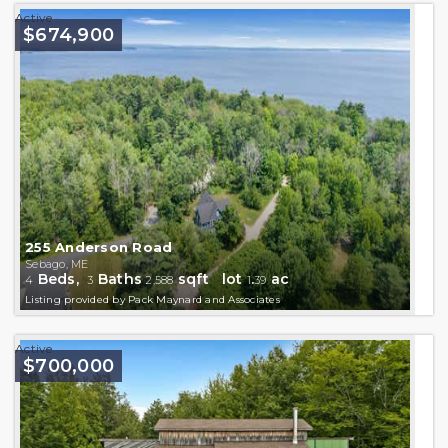
Active
$674,900
255 Anderson Road
Sebago, ME
Beds,
Baths
sqft lot
.
ac
4
3
2,588
1
39
Listing provided by Pack Maynard and Associates
Active
$700,000