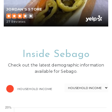
JORDAN'S STORE
27 Reviews
Inside Sebago
Check out the latest demographic information
available for Sebago.
HOUSEHOLD INCOME