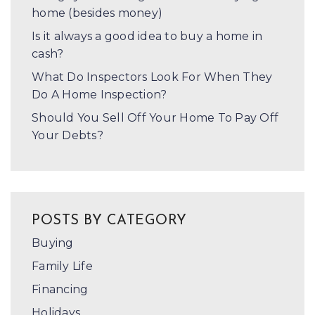
home (besides money)
Is it always a good idea to buy a home in
cash?
What Do Inspectors Look For When They
Do A Home Inspection?
Should You Sell Off Your Home To Pay Off
Your Debts?
POSTS BY CATEGORY
Buying
Family Life
Financing
Holidays