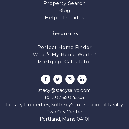
Property Search
Blog
Helpful Guides
Resources
Perfect Home Finder
What’s My Home Worth?
Mortgage Calculator
stacy@stacysalvo.com
(c) 207 650 4205
Legacy Properties, Sotheby's International Realty
Two City Center
Portland, Maine 04101