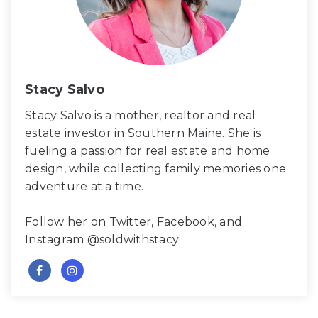
Stacy Salvo
Stacy Salvo is a mother, realtor and real
estate investor in Southern Maine. She is
fueling a passion for real estate and home
design, while collecting family memories one
adventure at a time.
Follow her on Twitter, Facebook, and
Instagram @soldwithstacy