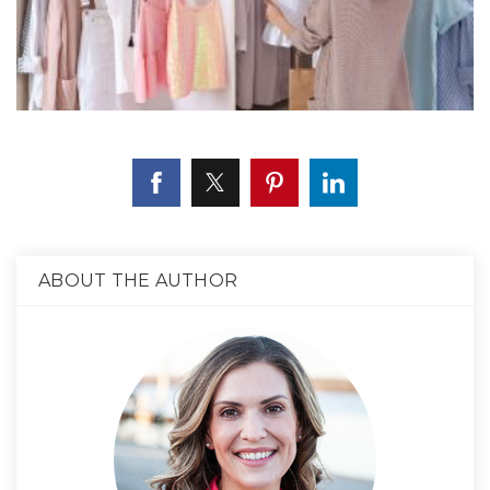
ABOUT THE AUTHOR