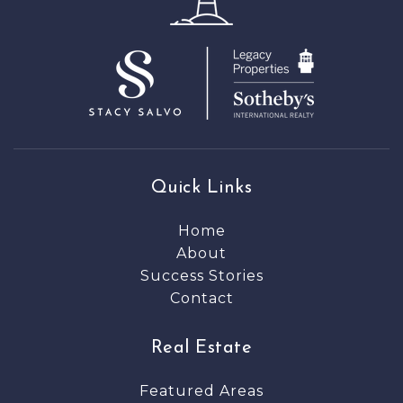
Quick Links
Home
About
Success Stories
Contact
Real Estate
Featured Areas