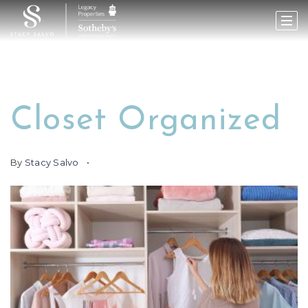
Closet Organized
By
Stacy Salvo