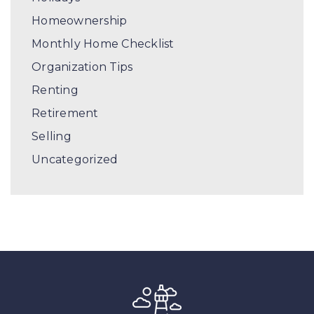
Homeownership
Monthly Home Checklist
Organization Tips
Renting
Retirement
Selling
Uncategorized