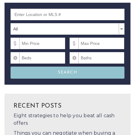
Enter Location or MLS #
Property Types
Property
All
Types
Min Price
Max Price
Beds
Baths
SEARCH
RECENT POSTS
Eight strategies to help you beat all cash
offers
Things you can negotiate when buying a