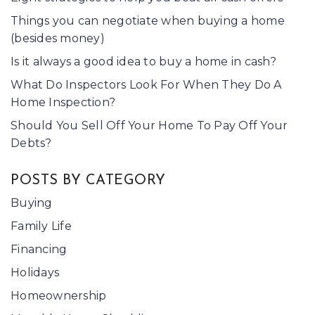
Things you can negotiate when buying a home
(besides money)
Is it always a good idea to buy a home in cash?
What Do Inspectors Look For When They Do A
Home Inspection?
Should You Sell Off Your Home To Pay Off Your
Debts?
POSTS BY CATEGORY
Buying
Family Life
Financing
Holidays
Homeownership