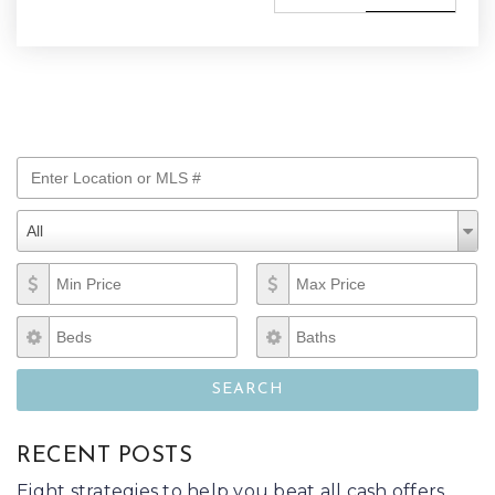
Enter Location or MLS #
Property Types
Property
All
Types
Min Price
Max Price
Beds
Baths
SEARCH
RECENT POSTS
Eight strategies to help you beat all cash offers