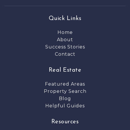
Quick Links
Home
About
Success Stories
Contact
Real Estate
Featured Areas
Property Search
Blog
Helpful Guides
Resources