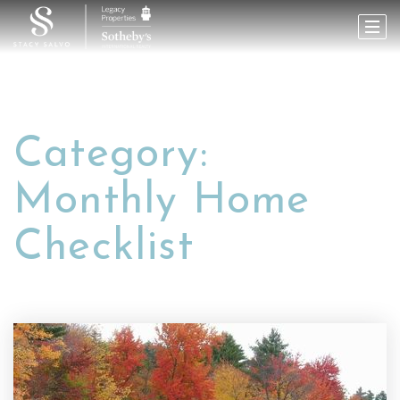
Category:
Monthly Home
Checklist