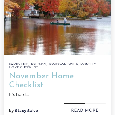
FAMILY LIFE
,
HOLIDAYS
,
HOMEOWNERSHIP
,
MONTHLY
HOME CHECKLIST
November Home
Checklist
It's hard…
by
Stacy Salvo
READ MORE