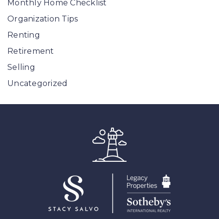
Monthly Home Checklist
Organization Tips
Renting
Retirement
Selling
Uncategorized