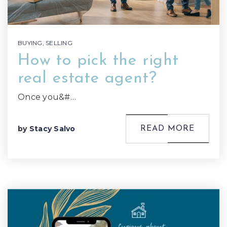
BUYING
,
SELLING
How to pick the right
real estate agent?
Once you&#…
by
Stacy Salvo
READ MORE