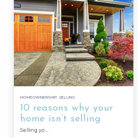
HOMEOWNERSHIP
,
SELLING
10 reasons why your
home isn’t selling
Selling yo…