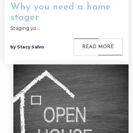
Why you need a home
stager
Staging yo…
by
Stacy Salvo
READ MORE