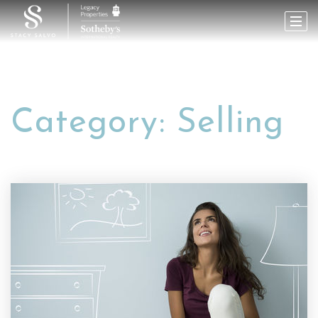
Category: Selling