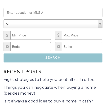
Enter Location or MLS #
Property Types
Property
All
Types
Min Price
Max Price
Beds
Baths
SEARCH
RECENT POSTS
Eight strategies to help you beat all cash offers
Things you can negotiate when buying a home
(besides money)
Is it always a good idea to buy a home in cash?