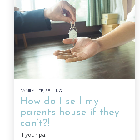
FAMILY LIFE
,
SELLING
How do I sell my
parents house if they
can’t?!
If your pa…