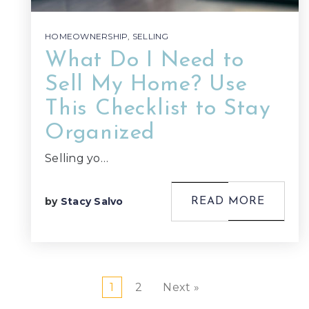
HOMEOWNERSHIP
,
SELLING
What Do I Need to
Sell My Home? Use
This Checklist to Stay
Organized
Selling yo…
by
Stacy Salvo
READ MORE
1
2
Next »