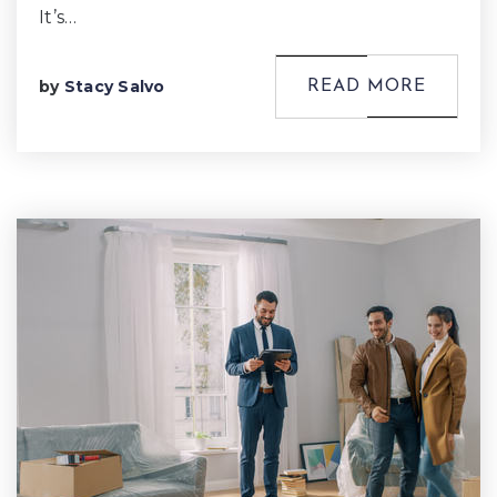
It’s…
by
Stacy Salvo
READ MORE