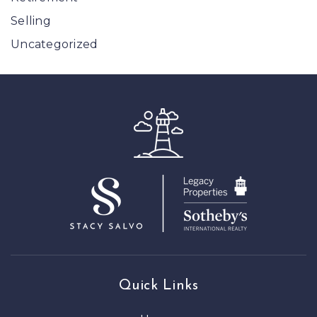
Selling
Uncategorized
Quick Links