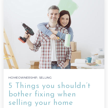
HOMEOWNERSHIP
,
SELLING
5 Things you shouldn’t
bother fixing when
selling your home