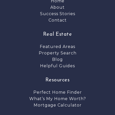
Home
About
Success Stories
Contact
Real Estate
Featured Areas
Property Search
Blog
Helpful Guides
Resources
Perfect Home Finder
What’s My Home Worth?
Mortgage Calculator