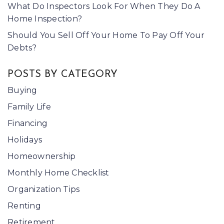
What Do Inspectors Look For When They Do A
Home Inspection?
Should You Sell Off Your Home To Pay Off Your
Debts?
POSTS BY CATEGORY
Buying
Family Life
Financing
Holidays
Homeownership
Monthly Home Checklist
Organization Tips
Renting
Retirement