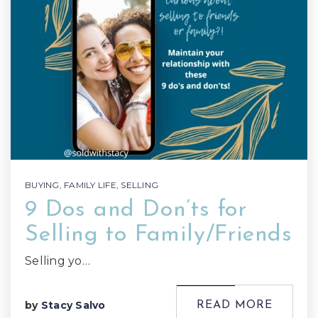
BUYING
,
FAMILY LIFE
,
SELLING
9 Dos and Don’ts for
Selling to Family/Friends
Selling yo…
by
Stacy Salvo
READ MORE