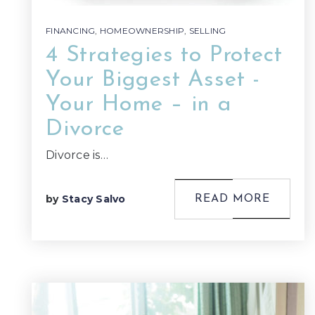
FINANCING
,
HOMEOWNERSHIP
,
SELLING
4 Strategies to Protect
Your Biggest Asset -
Your Home – in a
Divorce
Divorce is…
by
Stacy Salvo
READ MORE