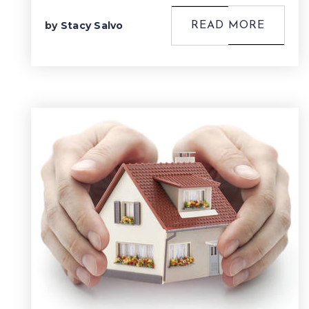
by
Stacy Salvo
READ MORE