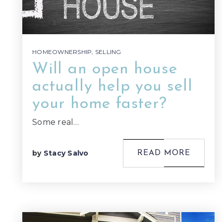
HOMEOWNERSHIP
,
SELLING
Will an open house
actually help you sell
your home faster?
Some real…
by
Stacy Salvo
READ MORE