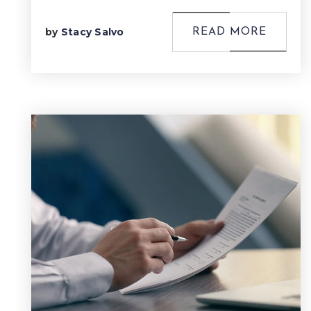
by
Stacy Salvo
READ MORE