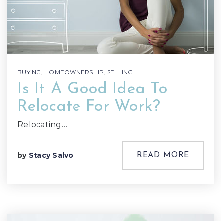
BUYING
,
HOMEOWNERSHIP
,
SELLING
Is It A Good Idea To
Relocate For Work?
Relocating…
by
Stacy Salvo
READ MORE