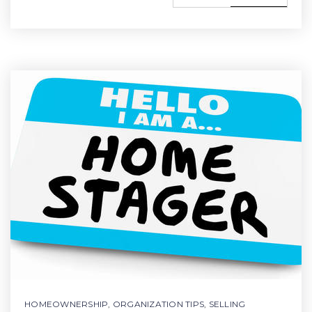
HOMEOWNERSHIP
,
ORGANIZATION TIPS
,
SELLING