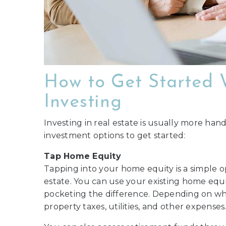
How to Get Started 
Investing
Investing in real estate is usually more hand
investment options to get started:
Tap Home Equity
Tapping into your home equity is a simple 
estate. You can use your existing home equ
pocketing the difference. Depending on wh
property taxes, utilities, and other expenses