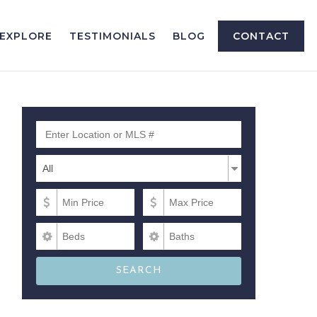
EXPLORE
TESTIMONIALS
BLOG
CONTACT
Enter Location or MLS #
Property Types
Property
All
Types
Min Price
Max Price
Beds
Baths
SEARCH