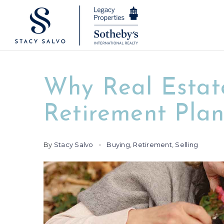
Why Real Estate
Retirement Pla
By
Stacy Salvo
Buying
,
Retirement
,
Selling