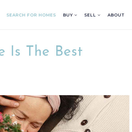
SEARCH FOR HOMES
BUY
SELL
ABOUT
 Is The Best
n