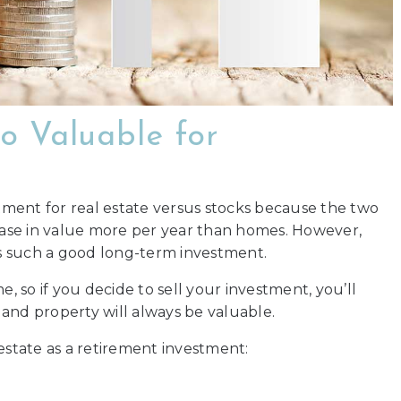
o Valuable for
stment for real estate versus stocks because the two
rease in value more per year than homes. However,
 is such a good long-term investment.
e, so if you decide to sell your investment, you’ll
, and property will always be valuable.
estate as a retirement investment: