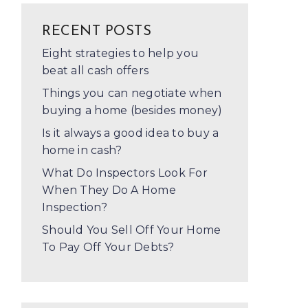
RECENT POSTS
Eight strategies to help you
beat all cash offers
Things you can negotiate when
buying a home (besides money)
Is it always a good idea to buy a
home in cash?
What Do Inspectors Look For
When They Do A Home
Inspection?
Should You Sell Off Your Home
To Pay Off Your Debts?