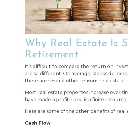
Why Real Estate Is S
Retirement
It’s difficult to compare the return on inve
are so different. On average, stocks do inc
there are several other reasons real estate
Most real estate properties increase over tim
have made a profit. Land is a finite resource
Here are some of the other benefits of real 
Cash Flow