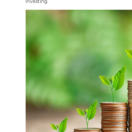
investing.