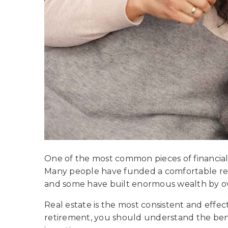
One of the most common pieces of financial ad
Many people have funded a comfortable ret
and some have built enormous wealth by o
Real estate is the most consistent and effect
retirement, you should understand the bene