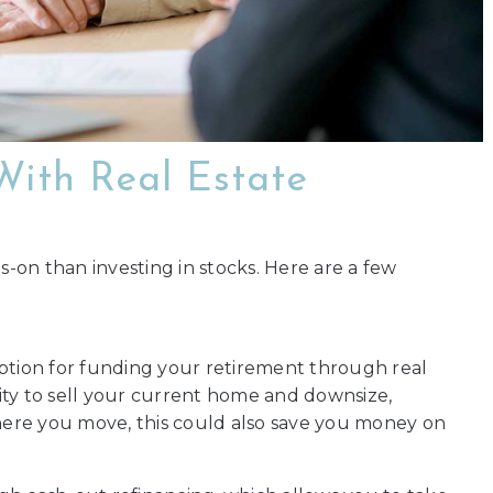
With Real Estate
s-on than investing in stocks. Here are a few
option for funding your retirement through real
ity to sell your current home and downsize,
ere you move, this could also save you money on
.