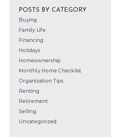
POSTS BY CATEGORY
Buying
Family Life
Financing
Holidays
Homeownership
Monthly Home Checklist
Organization Tips
Renting
Retirement
Selling
Uncategorized