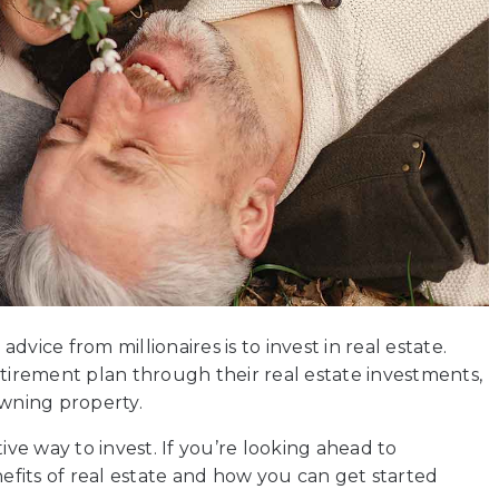
vice from millionaires is to invest in real estate.
irement plan through their real estate investments,
wning property.
ive way to invest. If you’re looking ahead to
fits of real estate and how you can get started