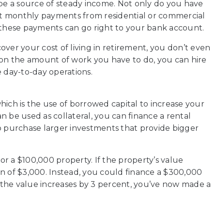
so be a source of steady income. Not only do you have
get monthly payments from residential or commercial
, these payments can go right to your bank account.
ver your cost of living in retirement, you don’t even
 on the amount of work you have to do, you can hire
day-to-day operations.
hich is the use of borrowed capital to increase your
n be used as collateral, you can finance a rental
o purchase larger investments that provide bigger
r a $100,000 property. If the property’s value
n of $3,000. Instead, you could finance a $300,000
the value increases by 3 percent, you’ve now made a