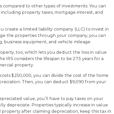
its compared to other types of investments. You can
 including property taxes, mortgage interest, and
u create a limited liability company (LLC) to invest in
ge the properties through your company, you can
g, business equipment, and vehicle mileage.
operty, too, which lets you deduct the loss in value
he IRS considers the lifespan to be 27.5 years for a
mercial property.
costs $250,000, you can divide the cost of the home
depreciation. Then, you can deduct $9,090 from your
epreciated value, you’ll have to pay taxes on your
ally depreciate. Properties typically increase in value
l property after claiming depreciation, keep this tax in