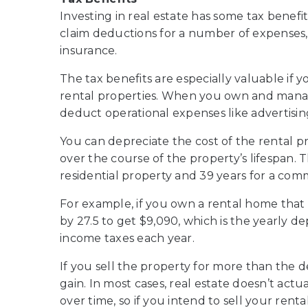
Investing in real estate has some tax benef
claim deductions for a number of expenses,
insurance.
The tax benefits are especially valuable if yo
rental properties. When you own and mana
deduct operational expenses like advertisin
You can depreciate the cost of the rental pr
over the course of the property’s lifespan. T
residential property and 39 years for a com
For example, if you own a rental home that 
by 27.5 to get $9,090, which is the yearly 
income taxes each year.
If you sell the property for more than the d
gain. In most cases, real estate doesn’t actu
over time, so if you intend to sell your renta