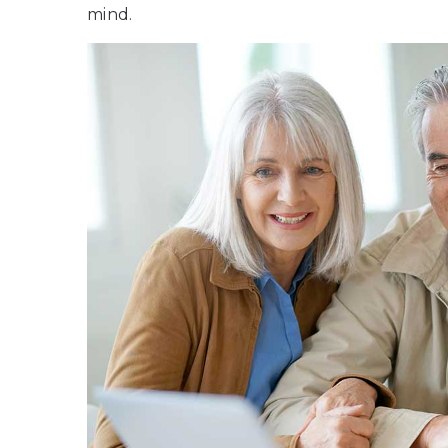
mind.