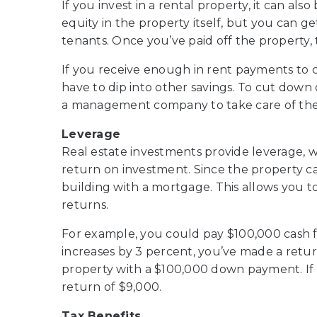
If you invest in a rental property, it can al
equity in the property itself, but you can 
tenants. Once you’ve paid off the property
If you receive enough in rent payments to co
have to dip into other savings. To cut down
a management company to take care of the 
Leverage
Real estate investments provide leverage, w
return on investment. Since the property ca
building with a mortgage. This allows you t
returns.
For example, you could pay $100,000 cash fo
increases by 3 percent, you’ve made a retur
property with a $100,000 down payment. If 
return of $9,000.
Tax Benefits